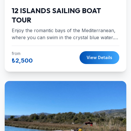
12 ISLANDS SAILING BOAT
TOUR
Enjoy the romantic bays of the Mediterranean,
where you can swim in the crystal blue water.
Red Island,Dockyard Island,Flat
İslands,Aquarium and more!
from
View Details
₺2,500