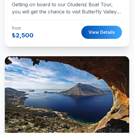
Getting on board to our Oludeniz Boat Tour,
you will get the chance to visit Butterfly Valley ,
Cold Water, St Nicholas Island, Aquarium Bay,
and Camel Beach in a single day with the best
from
View Details
service.
₺2,500