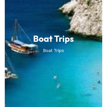
Boat Trips
Boat Trips