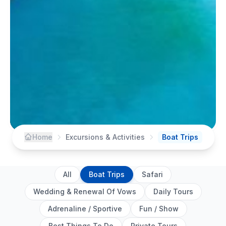
Home
Excursions & Activities
Boat Trips
All
Boat Trips
Safari
Wedding & Renewal Of Vows
Daily Tours
Adrenaline / Sportive
Fun / Show
Best Things To Do
Private Tours