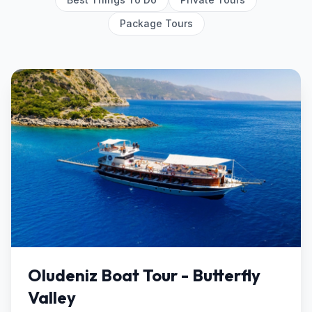
Package Tours
Oludeniz Boat Tour - Butterfly
Valley