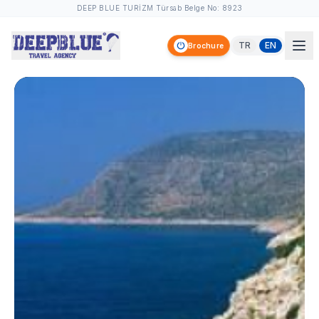
DEEP BLUE TURİZM Türsab Belge No: 8923
TR
EN
Brochure