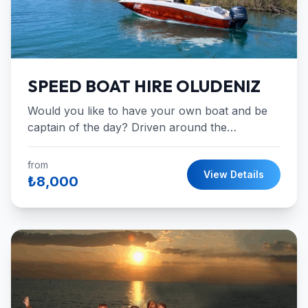
SPEED BOAT HIRE OLUDENIZ
Would you like to have your own boat and be
captain of the day? Driven around the
wonderful blue waters.
from
View Details
₺8,000