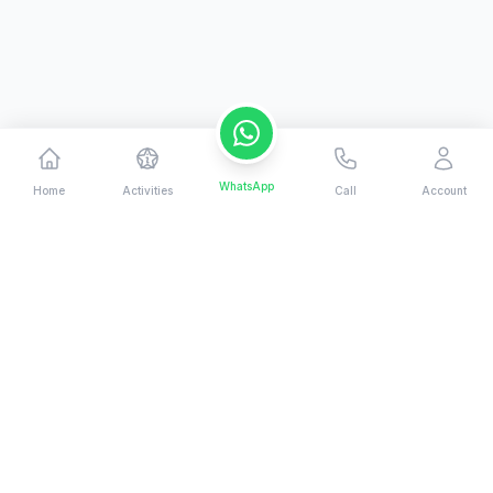
WhatsApp
Home
Activities
Call
Account