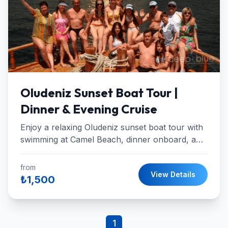
Oludeniz Sunset Boat Tour |
Dinner & Evening Cruise
Enjoy a relaxing Oludeniz sunset boat tour with
swimming at Camel Beach, dinner onboard, and
a breathtaking sunset at St. Nicholas Island.
from
View Details
₺1,500
1